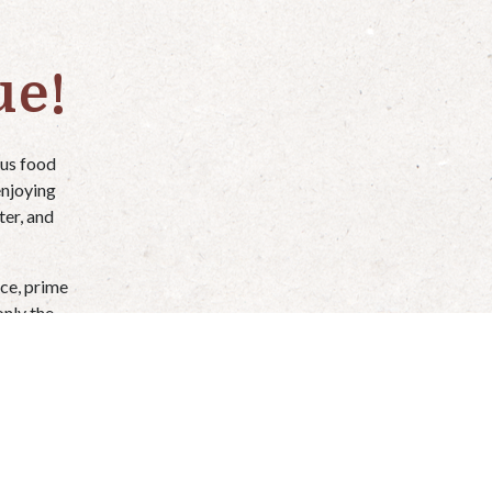
ue!
ous food
enjoying
ter, and
ce, prime
only the
election).
easier.