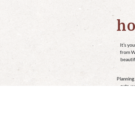
ho
It’s yo
from We
beautif
Planning
cuts, w
Just give
We off