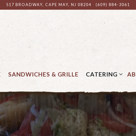
517 BROADWAY,
CAPE MAY, NJ 08204
(609) 884-3061
CATERING SUB
E
SANDWICHES & GRILLE
CATERING
A