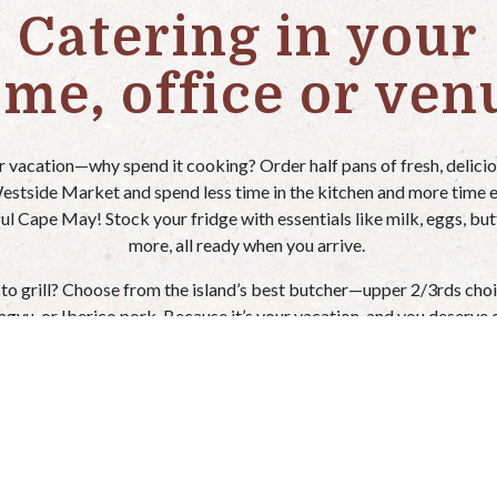
Catering in your
me, office or ven
ur vacation—why spend it cooking? Order half pans of fresh, delici
stside Market and spend less time in the kitchen and more time 
ul Cape May! Stock your fridge with essentials like milk, eggs, but
more, all ready when you arrive.
 to grill? Choose from the island’s best butcher—upper 2/3rds choi
agyu, or Iberico pork. Because it’s your vacation, and you deserve 
best!
 us 24-72 hours notice on catering menu items (lead time varies by s
er convenient pick-up and delivery options to make your stay even 
Relax, unwind, and let Westside Market handle the cooking!