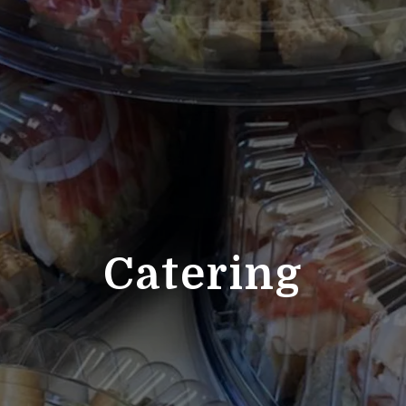
Catering