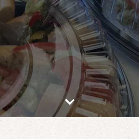
Scroll Down to Content