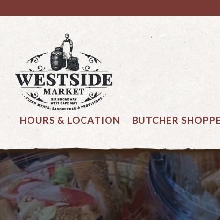
Main content starts here, tab to start navigating
HOURS & LOCATION
BUTCHER SHOPP